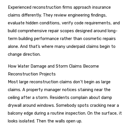
Experienced reconstruction firms approach insurance
claims differently. They review engineering findings,
evaluate hidden conditions, verify code requirements, and
build comprehensive repair scopes designed around long-
term building performance rather than cosmetic repairs
alone. And that’s where many underpaid claims begin to
change direction.
How Water Damage and Storm Claims Become
Reconstruction Projects
Most large reconstruction claims don’t begin as large
claims. A property manager notices staining near the
ceiling after a storm. Residents complain about damp
drywall around windows. Somebody spots cracking near a
balcony edge during a routine inspection. On the surface, it
looks isolated. Then the walls open up.