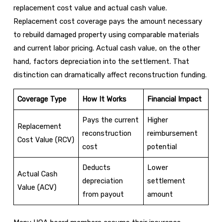
replacement cost value and actual cash value.
Replacement cost coverage pays the amount necessary
to rebuild damaged property using comparable materials
and current labor pricing. Actual cash value, on the other
hand, factors depreciation into the settlement. That
distinction can dramatically affect reconstruction funding.
Coverage Type
How It Works
Financial Impact
Pays the current
Higher
Replacement
reconstruction
reimbursement
Cost Value (RCV)
cost
potential
Deducts
Lower
Actual Cash
depreciation
settlement
Value (ACV)
from payout
amount