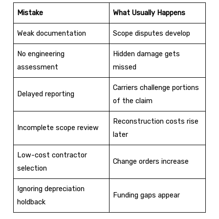
Mistake
What Usually Happens
Weak documentation
Scope disputes develop
No engineering
Hidden damage gets
assessment
missed
Carriers challenge portions
Delayed reporting
of the claim
Reconstruction costs rise
Incomplete scope review
later
Low-cost contractor
Change orders increase
selection
Ignoring depreciation
Funding gaps appear
holdback