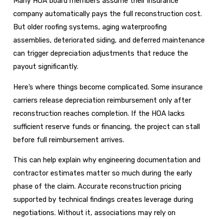
Many HOA board members assume their insurance
company automatically pays the full reconstruction cost.
But older roofing systems, aging waterproofing
assemblies, deteriorated siding, and deferred maintenance
can trigger depreciation adjustments that reduce the
payout significantly.
Here’s where things become complicated. Some insurance
carriers release depreciation reimbursement only after
reconstruction reaches completion. If the HOA lacks
sufficient reserve funds or financing, the project can stall
before full reimbursement arrives.
This can help explain why engineering documentation and
contractor estimates matter so much during the early
phase of the claim. Accurate reconstruction pricing
supported by technical findings creates leverage during
negotiations. Without it, associations may rely on