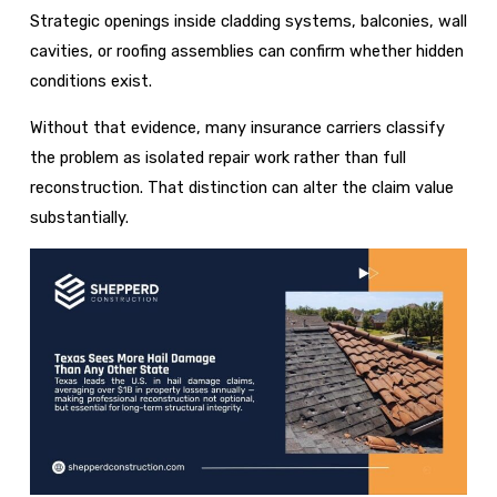
Strategic openings inside cladding systems, balconies, wall
cavities, or roofing assemblies can confirm whether hidden
conditions exist.
Without that evidence, many insurance carriers classify
the problem as isolated repair work rather than full
reconstruction. That distinction can alter the claim value
substantially.