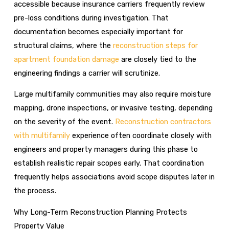
accessible because insurance carriers frequently review
pre-loss conditions during investigation. That
documentation becomes especially important for
structural claims, where the
reconstruction steps for
apartment foundation damage
are closely tied to the
engineering findings a carrier will scrutinize.
Large multifamily communities may also require moisture
mapping, drone inspections, or invasive testing, depending
on the severity of the event.
Reconstruction contractors
with multifamily
experience often coordinate closely with
engineers and property managers during this phase to
establish realistic repair scopes early. That coordination
frequently helps associations avoid scope disputes later in
the process.
Why Long-Term Reconstruction Planning Protects
Property Value