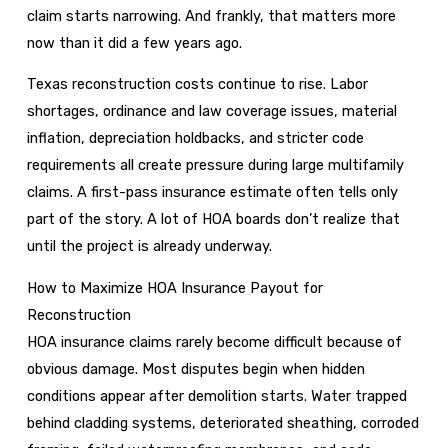
claim starts narrowing. And frankly, that matters more
now than it did a few years ago.
Texas reconstruction costs continue to rise. Labor
shortages, ordinance and law coverage issues, material
inflation, depreciation holdbacks, and stricter code
requirements all create pressure during large multifamily
claims. A first-pass insurance estimate often tells only
part of the story. A lot of HOA boards don’t realize that
until the project is already underway.
How to Maximize HOA Insurance Payout for
Reconstruction
HOA insurance claims rarely become difficult because of
obvious damage. Most disputes begin when hidden
conditions appear after demolition starts. Water trapped
behind cladding systems, deteriorated sheathing, corroded