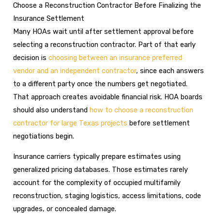
Choose a Reconstruction Contractor Before Finalizing the
Insurance Settlement
Many HOAs wait until after settlement approval before
selecting a reconstruction contractor. Part of that early
decision is
choosing between an insurance preferred
vendor and an independent contractor
, since each answers
to a different party once the numbers get negotiated.
That approach creates avoidable financial risk. HOA boards
should also understand
how to choose a reconstruction
contractor for large Texas projects
before settlement
negotiations begin.
Insurance carriers typically prepare estimates using
generalized pricing databases. Those estimates rarely
account for the complexity of occupied multifamily
reconstruction, staging logistics, access limitations, code
upgrades, or concealed damage.