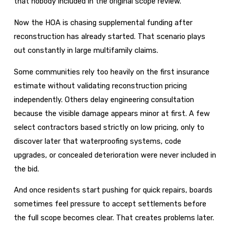
that nobody included in the original scope review.
Now the HOA is chasing supplemental funding after
reconstruction has already started. That scenario plays
out constantly in large multifamily claims.
Some communities rely too heavily on the first insurance
estimate without validating reconstruction pricing
independently. Others delay engineering consultation
because the visible damage appears minor at first. A few
select contractors based strictly on low pricing, only to
discover later that waterproofing systems, code
upgrades, or concealed deterioration were never included in
the bid.
And once residents start pushing for quick repairs, boards
sometimes feel pressure to accept settlements before
the full scope becomes clear. That creates problems later.