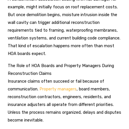
example, might initially focus on roof replacement costs.
But once demolition begins, moisture intrusion inside the
wall cavity can trigger additional reconstruction
requirements tied to framing, waterproofing membranes,
ventilation systems, and current building code compliance.
That kind of escalation happens more often than most
HOA boards expect.
The Role of HOA Boards and Property Managers During
Reconstruction Claims
Insurance claims often succeed or fail because of
communication.
Property managers
, board members,
reconstruction contractors, engineers, residents, and
insurance adjusters all operate from different priorities.
Unless the process remains organized, delays and disputes
become inevitable.