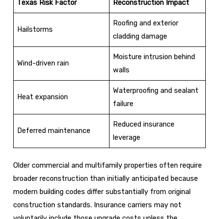
Texas Risk Factor
Reconstruction Impact
Roofing and exterior
Hailstorms
cladding damage
Moisture intrusion behind
Wind-driven rain
walls
Waterproofing and sealant
Heat expansion
failure
Reduced insurance
Deferred maintenance
leverage
Older commercial and multifamily properties often require
broader reconstruction than initially anticipated because
modern building codes differ substantially from original
construction standards. Insurance carriers may not
voluntarily include those upgrade costs unless the