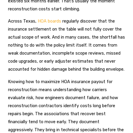
existed six months earlier. That’s usually the moment
reconstruction costs start climbing.
Across Texas,
HOA boards
regularly discover that the
insurance settlement on the table will not fully cover the
actual scope of work. And in many cases, the shortfall has
nothing to do with the policy limit itself. It comes from
weak documentation, incomplete scope reviews, missed
code upgrades, or early adjuster estimates that never
accounted for hidden damage behind the building envelope.
Knowing how to maximize HOA insurance payout for
reconstruction means understanding how carriers
evaluate risk, how engineers document failure, and how
reconstruction contractors identify costs long before
repairs begin. The associations that recover best
financially tend to move early. They document
aggressively. They bring in technical specialists before the