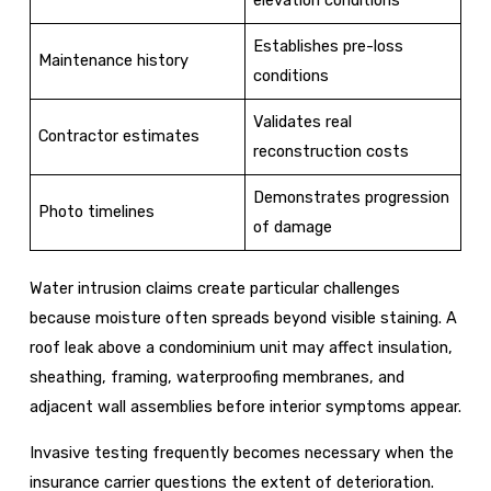
Establishes pre-loss
Maintenance history
conditions
Validates real
Contractor estimates
reconstruction costs
Demonstrates progression
Photo timelines
of damage
Water intrusion claims create particular challenges
because moisture often spreads beyond visible staining. A
roof leak above a condominium unit may affect insulation,
sheathing, framing, waterproofing membranes, and
adjacent wall assemblies before interior symptoms appear.
Invasive testing frequently becomes necessary when the
insurance carrier questions the extent of deterioration.