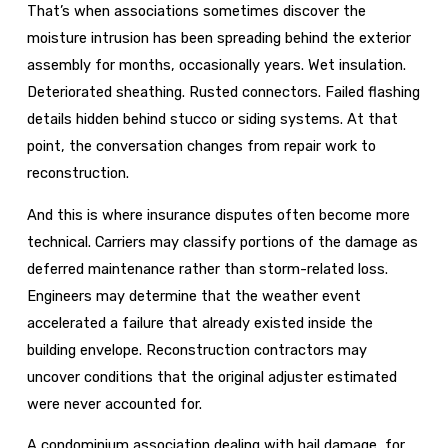
That’s when associations sometimes discover the
moisture intrusion has been spreading behind the exterior
assembly for months, occasionally years. Wet insulation.
Deteriorated sheathing. Rusted connectors. Failed flashing
details hidden behind stucco or siding systems. At that
point, the conversation changes from repair work to
reconstruction.
And this is where insurance disputes often become more
technical. Carriers may classify portions of the damage as
deferred maintenance rather than storm-related loss.
Engineers may determine that the weather event
accelerated a failure that already existed inside the
building envelope. Reconstruction contractors may
uncover conditions that the original adjuster estimated
were never accounted for.
A condominium association dealing with hail damage, for