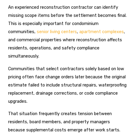
An experienced reconstruction contractor can identify
missing scope items before the settlement becomes final.
This is especially important for condominium
communities,
senior living centers
,
apartment complexes
,
and commercial properties where reconstruction affects
residents, operations, and safety compliance
simultaneously.
Communities that select contractors solely based on low
pricing often face change orders later because the original
estimate failed to include structural repairs, waterproofing
replacement, drainage corrections, or code compliance
upgrades.
That situation frequently creates tension between
residents, board members, and property managers
because supplemental costs emerge after work starts.