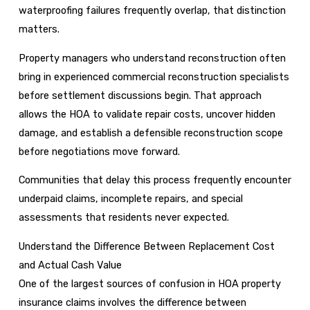
waterproofing failures frequently overlap, that distinction
matters.
Property managers who understand reconstruction often
bring in experienced commercial reconstruction specialists
before settlement discussions begin. That approach
allows the HOA to validate repair costs, uncover hidden
damage, and establish a defensible reconstruction scope
before negotiations move forward.
Communities that delay this process frequently encounter
underpaid claims, incomplete repairs, and special
assessments that residents never expected.
Understand the Difference Between Replacement Cost
and Actual Cash Value
One of the largest sources of confusion in HOA property
insurance claims involves the difference between