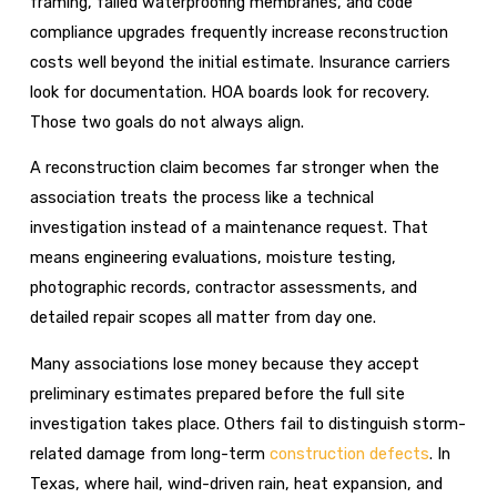
framing, failed waterproofing membranes, and code
compliance upgrades frequently increase reconstruction
costs well beyond the initial estimate. Insurance carriers
look for documentation. HOA boards look for recovery.
Those two goals do not always align.
A reconstruction claim becomes far stronger when the
association treats the process like a technical
investigation instead of a maintenance request. That
means engineering evaluations, moisture testing,
photographic records, contractor assessments, and
detailed repair scopes all matter from day one.
Many associations lose money because they accept
preliminary estimates prepared before the full site
investigation takes place. Others fail to distinguish storm-
related damage from long-term
construction defects
. In
Texas, where hail, wind-driven rain, heat expansion, and