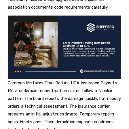
association documents code requirements carefully.
Common Mistakes That Reduce HOA Insurance Payouts
Most underpaid reconstruction claims follow a familiar
pattern. The board reports the damage quickly, but nobody
orders a technical assessment. The insurance carrier
prepares an initial adjuster estimate. Temporary repairs
begin. Weeks pass. Then demolition exposes conditions