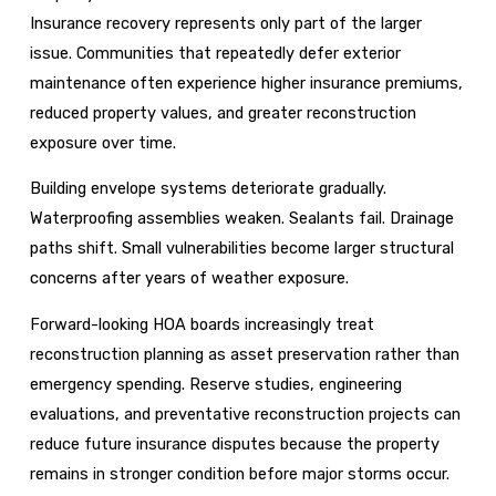
Insurance recovery represents only part of the larger
issue. Communities that repeatedly defer exterior
maintenance often experience higher insurance premiums,
reduced property values, and greater reconstruction
exposure over time.
Building envelope systems deteriorate gradually.
Waterproofing assemblies weaken. Sealants fail. Drainage
paths shift. Small vulnerabilities become larger structural
concerns after years of weather exposure.
Forward-looking HOA boards increasingly treat
reconstruction planning as asset preservation rather than
emergency spending. Reserve studies, engineering
evaluations, and preventative reconstruction projects can
reduce future insurance disputes because the property
remains in stronger condition before major storms occur.