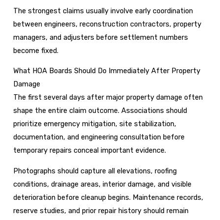
The strongest claims usually involve early coordination
between engineers, reconstruction contractors, property
managers, and adjusters before settlement numbers
become fixed.
What HOA Boards Should Do Immediately After Property
Damage
The first several days after major property damage often
shape the entire claim outcome. Associations should
prioritize emergency mitigation, site stabilization,
documentation, and engineering consultation before
temporary repairs conceal important evidence.
Photographs should capture all elevations, roofing
conditions, drainage areas, interior damage, and visible
deterioration before cleanup begins. Maintenance records,
reserve studies, and prior repair history should remain