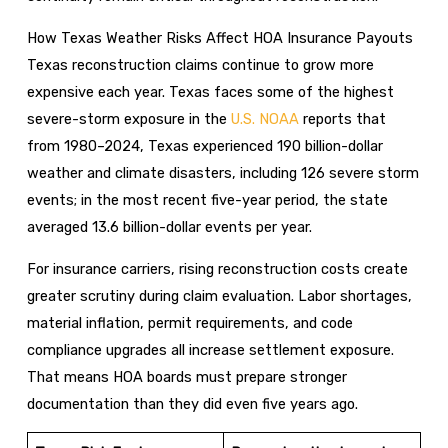
How Texas Weather Risks Affect HOA Insurance Payouts
Texas reconstruction claims continue to grow more
expensive each year. Texas faces some of the highest
severe-storm exposure in the
U.S. NOAA
reports that
from 1980–2024, Texas experienced 190 billion-dollar
weather and climate disasters, including 126 severe storm
events; in the most recent five-year period, the state
averaged 13.6 billion-dollar events per year.
For insurance carriers, rising reconstruction costs create
greater scrutiny during claim evaluation. Labor shortages,
material inflation, permit requirements, and code
compliance upgrades all increase settlement exposure.
That means HOA boards must prepare stronger
documentation than they did even five years ago.