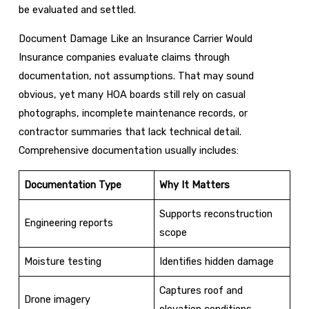
be evaluated and settled.
Document Damage Like an Insurance Carrier Would
Insurance companies evaluate claims through
documentation, not assumptions. That may sound
obvious, yet many HOA boards still rely on casual
photographs, incomplete maintenance records, or
contractor summaries that lack technical detail.
Comprehensive documentation usually includes:
Documentation Type
Why It Matters
Supports reconstruction
Engineering reports
scope
Moisture testing
Identifies hidden damage
Captures roof and
Drone imagery
elevation conditions