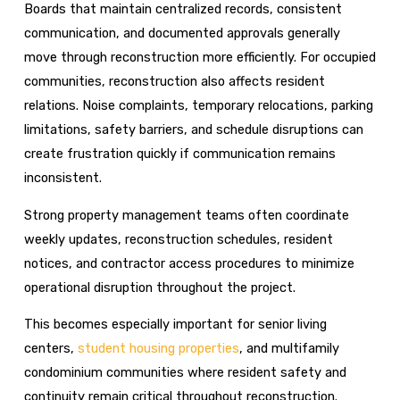
Boards that maintain centralized records, consistent
communication, and documented approvals generally
move through reconstruction more efficiently. For occupied
communities, reconstruction also affects resident
relations. Noise complaints, temporary relocations, parking
limitations, safety barriers, and schedule disruptions can
create frustration quickly if communication remains
inconsistent.
Strong property management teams often coordinate
weekly updates, reconstruction schedules, resident
notices, and contractor access procedures to minimize
operational disruption throughout the project.
This becomes especially important for senior living
centers,
student housing properties
, and multifamily
condominium communities where resident safety and
continuity remain critical throughout reconstruction.