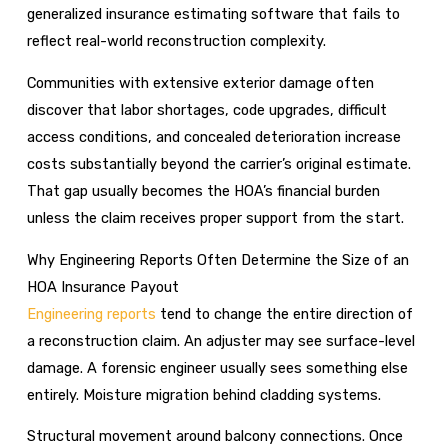
generalized insurance estimating software that fails to
reflect real-world reconstruction complexity.
Communities with extensive exterior damage often
discover that labor shortages, code upgrades, difficult
access conditions, and concealed deterioration increase
costs substantially beyond the carrier’s original estimate.
That gap usually becomes the HOA’s financial burden
unless the claim receives proper support from the start.
Why Engineering Reports Often Determine the Size of an
HOA Insurance Payout
Engineering reports
tend to change the entire direction of
a reconstruction claim. An adjuster may see surface-level
damage. A forensic engineer usually sees something else
entirely. Moisture migration behind cladding systems.
Structural movement around balcony connections. Once