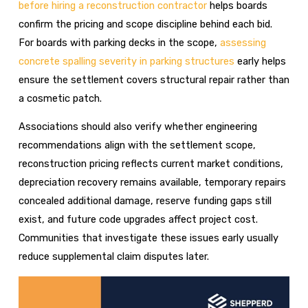
before hiring a reconstruction contractor
helps boards
confirm the pricing and scope discipline behind each bid.
For boards with parking decks in the scope,
assessing
concrete spalling severity in parking structures
early helps
ensure the settlement covers structural repair rather than
a cosmetic patch.
Associations should also verify whether engineering
recommendations align with the settlement scope,
reconstruction pricing reflects current market conditions,
depreciation recovery remains available, temporary repairs
concealed additional damage, reserve funding gaps still
exist, and future code upgrades affect project cost.
Communities that investigate these issues early usually
reduce supplemental claim disputes later.