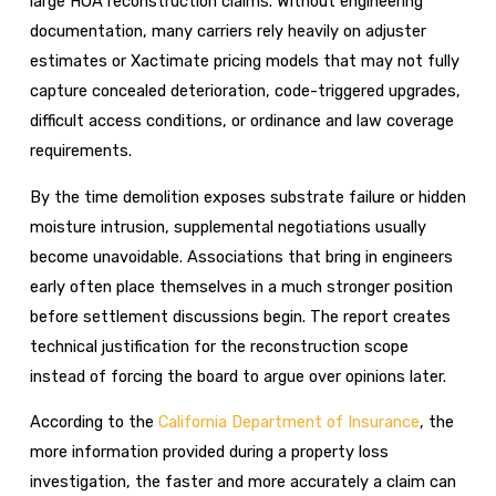
large HOA reconstruction claims. Without engineering
documentation, many carriers rely heavily on adjuster
estimates or Xactimate pricing models that may not fully
capture concealed deterioration, code-triggered upgrades,
difficult access conditions, or ordinance and law coverage
requirements.
By the time demolition exposes substrate failure or hidden
moisture intrusion, supplemental negotiations usually
become unavoidable. Associations that bring in engineers
early often place themselves in a much stronger position
before settlement discussions begin. The report creates
technical justification for the reconstruction scope
instead of forcing the board to argue over opinions later.
According to the
California Department of Insurance
, the
more information provided during a property loss
investigation, the faster and more accurately a claim can