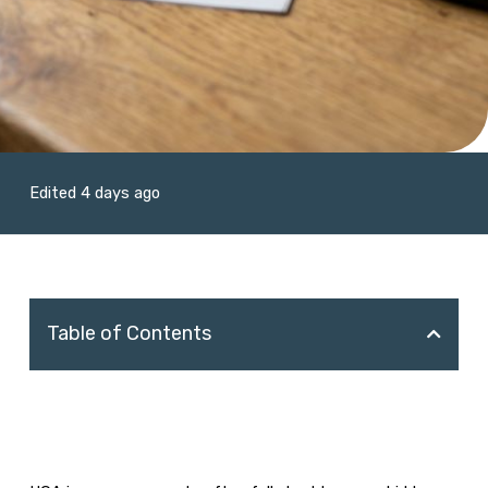
Edited 4 days ago
Table of Contents