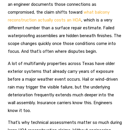
an engineer documents those connections as
compromised, the claim shifts toward
what balcony
reconstruction actually costs an HOA
, which is a very
different number than a surface repair estimate. Failed
waterproofing assemblies are hidden beneath finishes. The
scope changes quickly once those conditions come into
focus. And that’s often where disputes begin.
A lot of multifamily properties across Texas have older
exterior systems that already carry years of exposure
before a major weather event occurs. Hail or wind-driven
rain may trigger the visible failure, but the underlying
deterioration frequently extends much deeper into the
wall assembly. Insurance carriers know this. Engineers
know it too.
That’s why technical assessments matter so much during