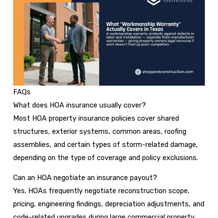
FAQs
What does HOA insurance usually cover?
Most HOA property insurance policies cover shared
structures, exterior systems, common areas, roofing
assemblies, and certain types of storm-related damage,
depending on the type of coverage and policy exclusions.
Can an HOA negotiate an insurance payout?
Yes. HOAs frequently negotiate reconstruction scope,
pricing, engineering findings, depreciation adjustments, and
code-related upgrades during large commercial property