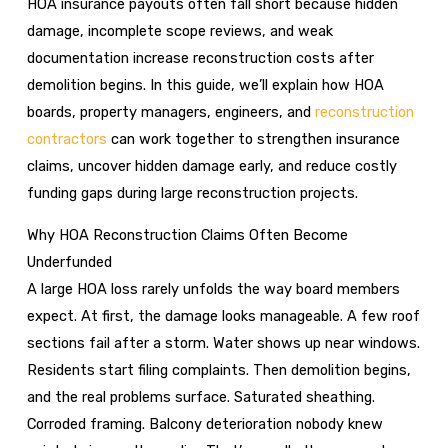
HOA insurance payouts often fall short because hidden
damage, incomplete scope reviews, and weak
documentation increase reconstruction costs after
demolition begins. In this guide, we’ll explain how HOA
boards, property managers, engineers, and
reconstruction
contractors
can work together to strengthen insurance
claims, uncover hidden damage early, and reduce costly
funding gaps during large reconstruction projects.
Why HOA Reconstruction Claims Often Become
Underfunded
A large HOA loss rarely unfolds the way board members
expect. At first, the damage looks manageable. A few roof
sections fail after a storm. Water shows up near windows.
Residents start filing complaints. Then demolition begins,
and the real problems surface. Saturated sheathing.
Corroded framing. Balcony deterioration nobody knew