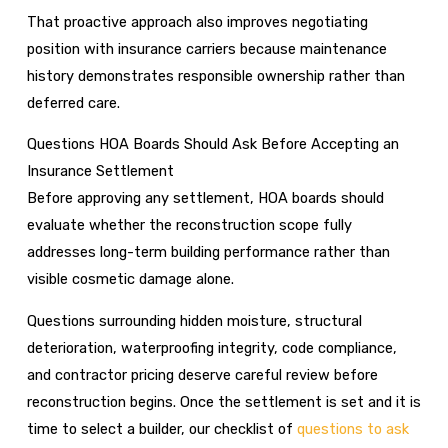
That proactive approach also improves negotiating
position with insurance carriers because maintenance
history demonstrates responsible ownership rather than
deferred care.
Questions HOA Boards Should Ask Before Accepting an
Insurance Settlement
Before approving any settlement, HOA boards should
evaluate whether the reconstruction scope fully
addresses long-term building performance rather than
visible cosmetic damage alone.
Questions surrounding hidden moisture, structural
deterioration, waterproofing integrity, code compliance,
and contractor pricing deserve careful review before
reconstruction begins. Once the settlement is set and it is
time to select a builder, our checklist of
questions to ask