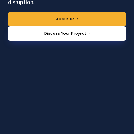
disruption.
About Us
Discuss Your Project