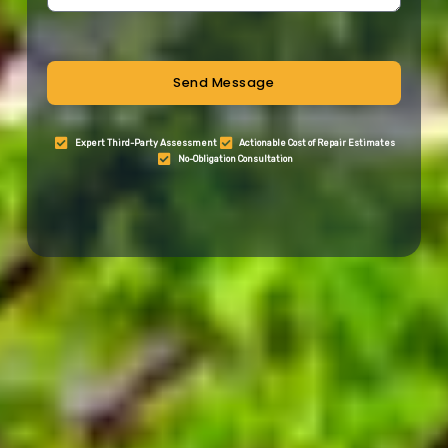
Send Message
Expert Third-Party Assessment
Actionable Cost of Repair Estimates
No-Obligation Consultation