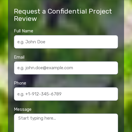
Request a Confidential Project
Review
Full Name
Email
Phone
Message