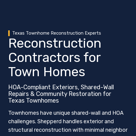
Texas Townhome Reconstruction Experts
Reconstruction
Contractors for
Town Homes
HOA-Compliant Exteriors, Shared-Wall
Repairs & Community Restoration for
Texas Townhomes
Townhomes have unique shared-wall and HOA
challenges. Shepperd handles exterior and
structural reconstruction with minimal neighbor