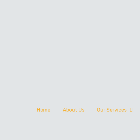
Home
About Us
Our Services