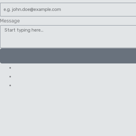
Message