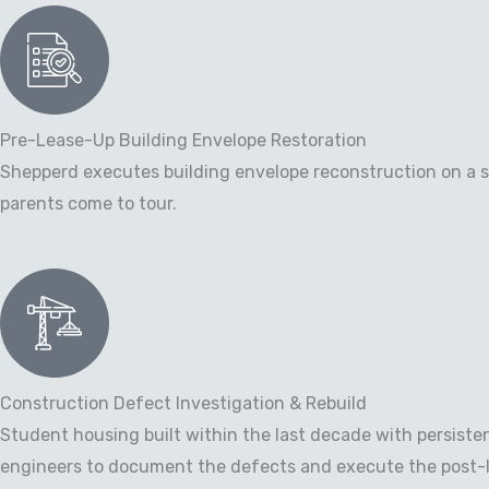
Pre-Lease-Up Building Envelope Restoration
Shepperd executes building envelope reconstruction on a sc
parents come to tour.
Construction Defect Investigation & Rebuild
Student housing built within the last decade with persiste
engineers to document the defects and execute the post-li