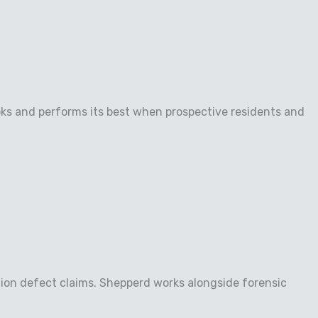
oks and performs its best when prospective residents and
tion defect claims. Shepperd works alongside forensic