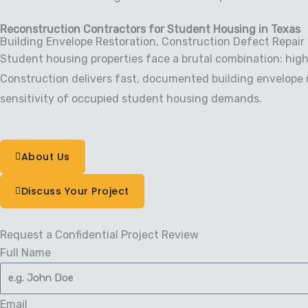
Reconstruction Contractors for Student Housing in Texas
Building Envelope Restoration, Construction Defect Repair
Student housing properties face a brutal combination: high
Construction delivers fast, documented building envelope r
sensitivity of occupied student housing demands.
About Us
Discuss Your Project
Request a Confidential Project Review
Full Name
Email