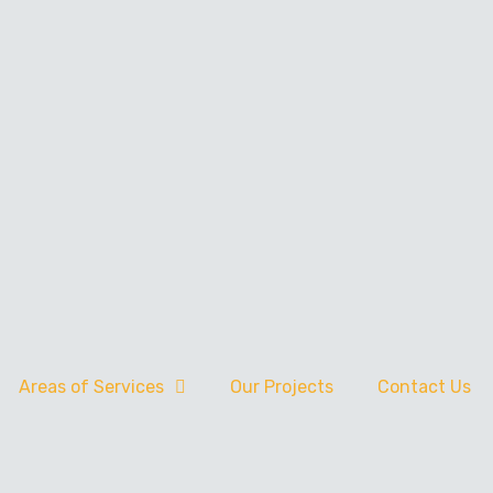
Areas of Services
Our Projects
Contact Us