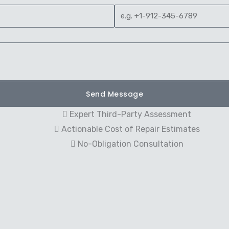
Send Message
Expert Third-Party Assessment
Actionable Cost of Repair Estimates
No-Obligation Consultation