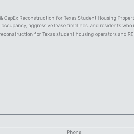
 & CapEx Reconstruction for Texas Student Housing Propert
 occupancy, aggressive lease timelines, and residents who 
econstruction for Texas student housing operators and REIT
Phone