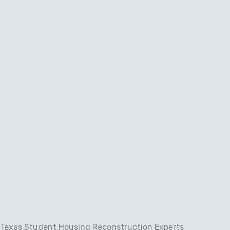
Skip
to
content
Texas Student Housing Reconstruction Experts