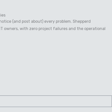
ies
notice (and post about) every problem. Shepperd
 owners, with zero project failures and the operational