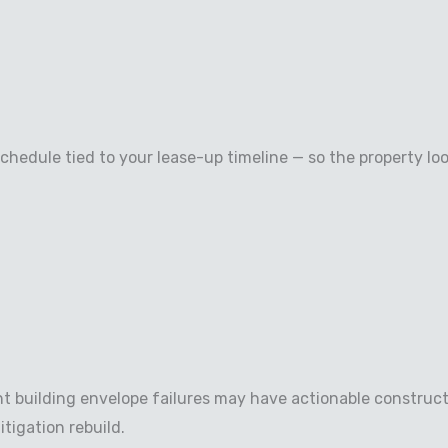
hedule tied to your lease-up timeline — so the property lo
nt building envelope failures may have actionable construc
tigation rebuild.