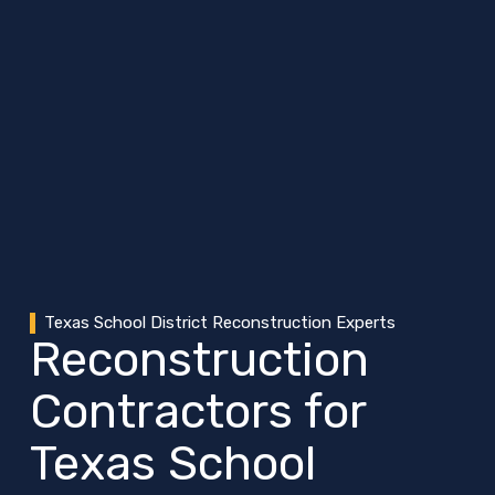
Texas School District Reconstruction Experts
Reconstruction
Contractors for
Texas School