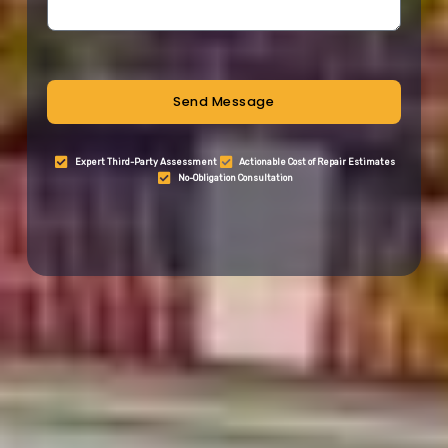
Send Message
Expert Third-Party Assessment
Actionable Cost of Repair Estimates
No-Obligation Consultation