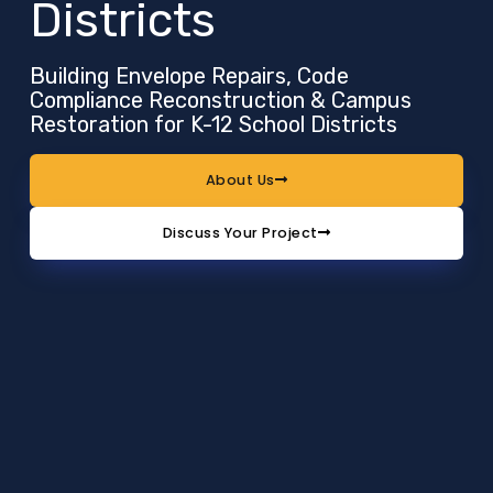
Districts
Building Envelope Repairs, Code
Compliance Reconstruction & Campus
Restoration for K-12 School Districts
About Us
Discuss Your Project