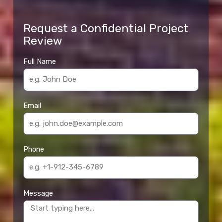
Request a Confidential Project
Review
Full Name
Email
Phone
Message