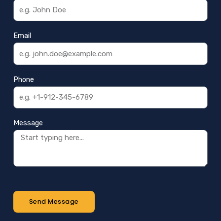
Email
Phone
Message
Send Message