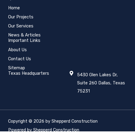
Home
Our Projects
Our Services
News & Articles
Important Links
About Us
Contact Us
Sitemap
Texas Headquarters
5430 Glen Lakes Dr,
Suite 260 Dallas, Texas
75231
Copyright © 2026 by Shepperd Construction
Powered by Shepperd Construction