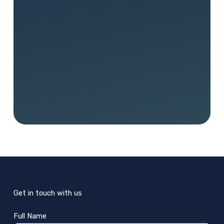
Get in touch with us
Full Name