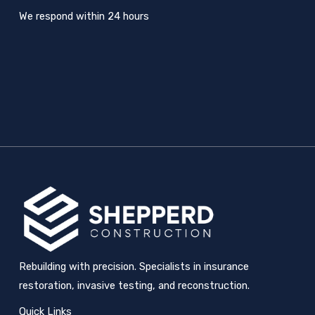
We respond within 24 hours
Rebuilding with precision. Specialists in insurance
restoration, invasive testing, and reconstruction.
Quick Links