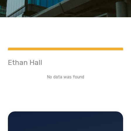
Ethan Hall
No data was found